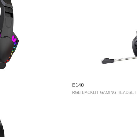
E140
RGB BACKLIT GAMING HEADSET