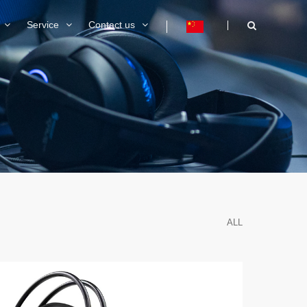
Service
Contact us
ALL