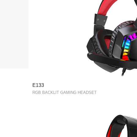
E133
RGB BACKLIT GAMING HEADSET