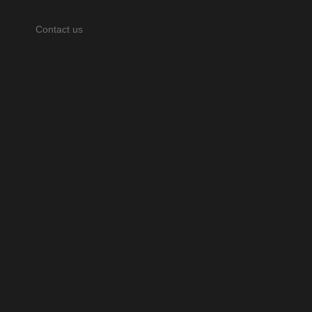
Contact us