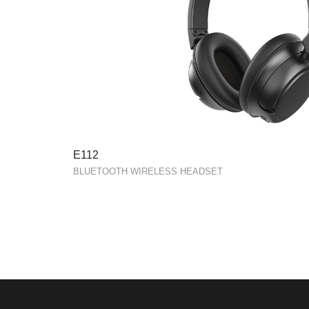
E112
BLUETOOTH WIRELESS HEADSET