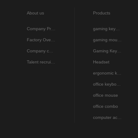
About us
Products
Company Profile
gaming keyboard
Factory Overview
gaming mouse
Company culture
Gaming Keyboard And Mouse combo
Talent recruitment
Headset
ergonomic keyboard and mouse
office keyboard
office mouse
office combo
computer accessories