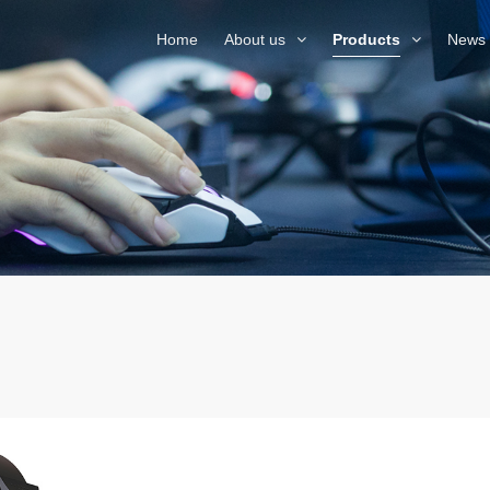
Home
About us
Products
News