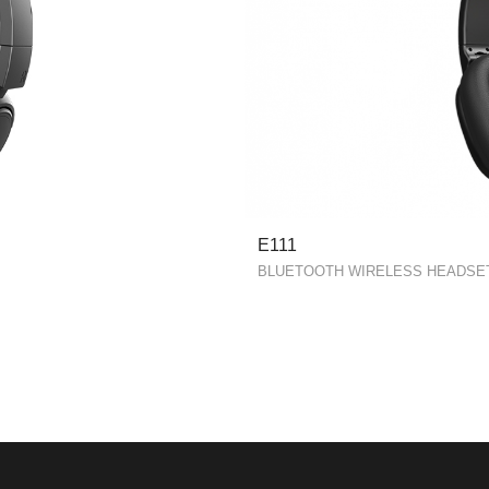
E111
BLUETOOTH WIRELESS HEADSE