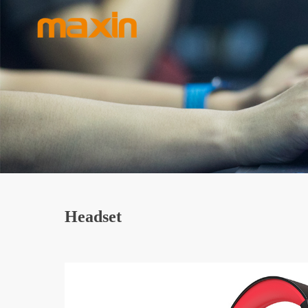
Headset