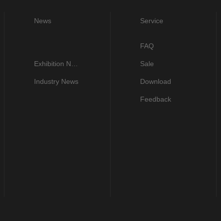
News
Service
FAQ
Exhibition News
Sale
Industry News
Download
Feedback