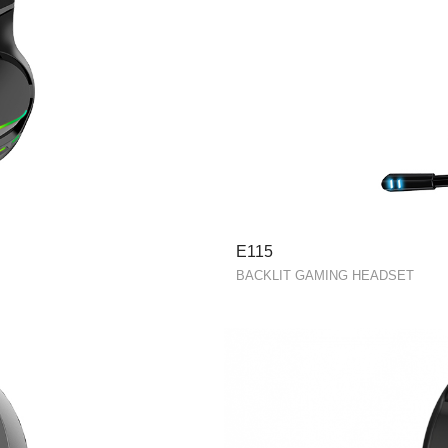
E115
BACKLIT GAMING HEADSET