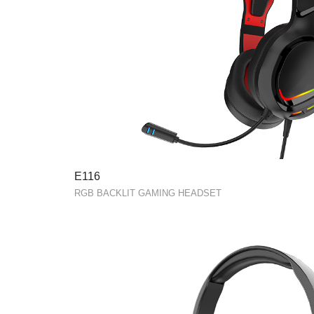
E116
RGB BACKLIT GAMING HEADSET