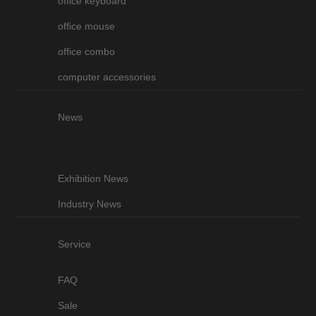
office keyboard
office mouse
office combo
computer accessories
News
Exhibition News
Industry News
Service
FAQ
Sale