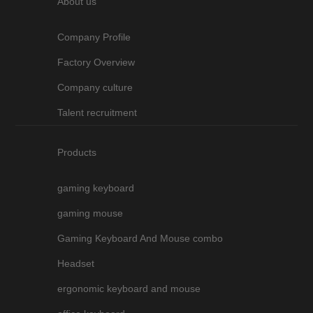
About us
Company Profile
Factory Overview
Company culture
Talent recruitment
Products
gaming keyboard
gaming mouse
Gaming Keyboard And Mouse combo
Headset
ergonomic keyboard and mouse