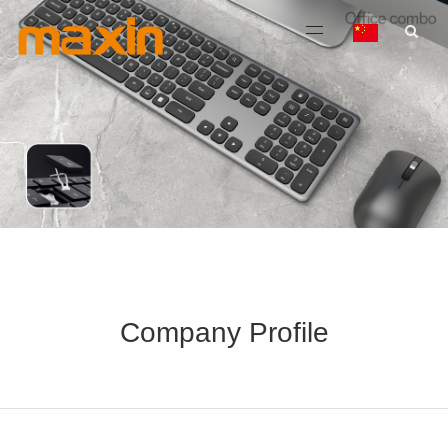
Company Profile