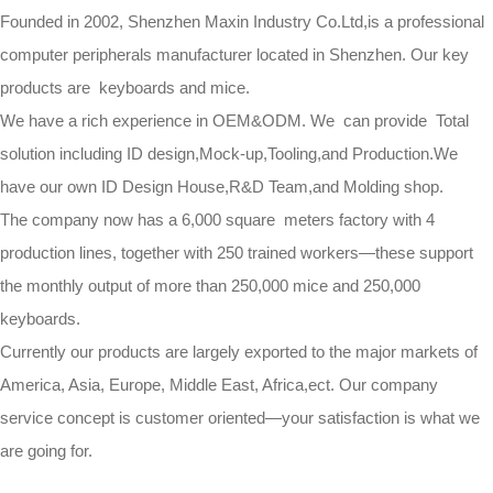
Founded in 2002, Shenzhen Maxin Industry Co.Ltd,is a professional
computer peripherals manufacturer located in Shenzhen. Our key
products are keyboards and mice.
We have a rich experience in OEM&ODM. We can provide Total
solution including ID design,Mock-up,Tooling,and Production.We
have our own ID Design House,R&D Team,and Molding shop.
The company now has a 6,000 square meters factory with 4
production lines, together with 250 trained workers—these support
the monthly output of more than 250,000 mice and 250,000
keyboards.
Currently our products are largely exported to the major markets of
America, Asia, Europe, Middle East, Africa,ect. Our company
service concept is customer oriented—your satisfaction is what we
are going for.